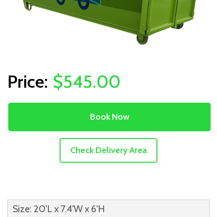
$545.00
Book Now
Check Delivery Area
Size: 20'L x 7.4'W x 6'H