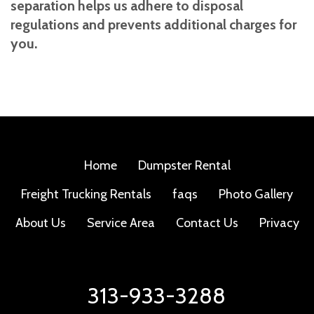
separation helps us adhere to disposal
regulations and prevents additional charges for
you.
Home
Dumpster Rental
Freight Trucking Rentals
faqs
Photo Gallery
About Us
Service Area
Contact Us
Privacy
313-933-3288