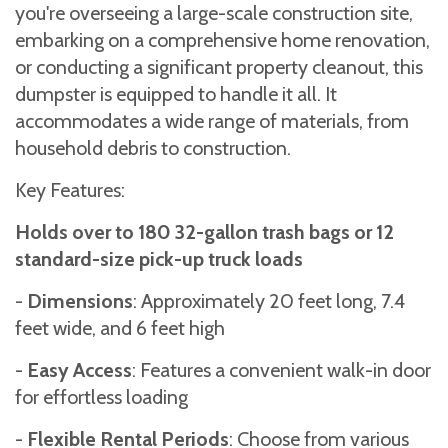
you're overseeing a large-scale construction site,
embarking on a comprehensive home renovation,
or conducting a significant property cleanout, this
dumpster is equipped to handle it all. It
accommodates a wide range of materials, from
household debris to construction.
Key Features:
Holds over to 180 32-gallon trash bags or 12
standard-size pick-up truck loads
-
Dimensions
: Approximately 20 feet long, 7.4
feet wide, and 6 feet high
-
Easy Access
: Features a convenient walk-in door
for effortless loading
-
Flexible Rental Periods
: Choose from various