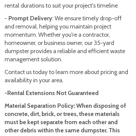
rental durations to suit your project's timeline
-
Prompt Delivery
: We ensure timely drop-off
and removal, helping you maintain project
momentum. Whether you're a contractor,
homeowner, or business owner, our 35-yard
dumpster provides a reliable and efficient waste
management solution.
Contact us today to learn more about pricing and
availability in your area.
-Rental Extensions Not Guaranteed
Material Separation Policy: When disposing of
concrete, dirt, brick, or trees, these materials
must be kept separate from each other and
other debris within the same dumpster. This