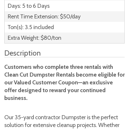
Days: 5 to 6 Days
Rent Time Extension: $50/day
Ton(s): 3.5 included
Extra Weight: $80/ton
Description
Customers who complete three rentals with
Clean Cut Dumpster Rentals become eligible for
our Valued Customer Coupon—an exclusive
offer designed to reward your continued
business.
Our 35-yard contractor Dumpster is the perfect
solution for extensive cleanup projects. Whether