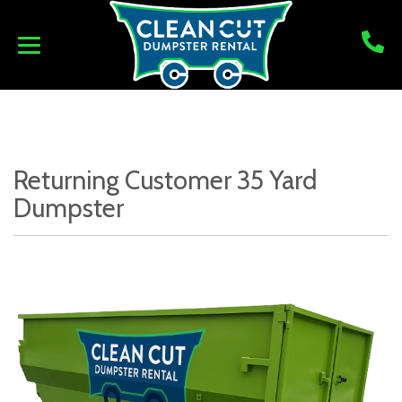
Returning Customer 35 Yard
Dumpster